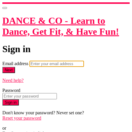
DANCE & CO - Learn to
Dance, Get Fit, & Have Fun!
Sign in
Email address
Next
Need help?
Password
Sign in
Don't know your password? Never set one?
Reset your password
or