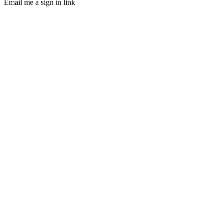
Email me a sign in link