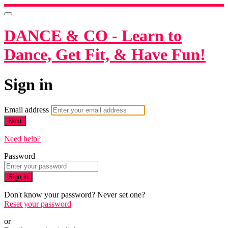
DANCE & CO - Learn to
Dance, Get Fit, & Have Fun!
Sign in
Email address
Next
Need help?
Password
Sign in
Don't know your password? Never set one?
Reset your password
or