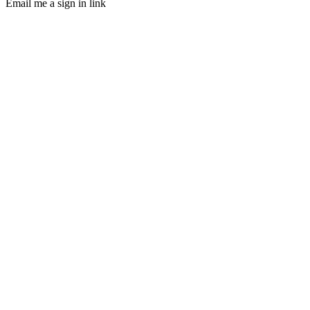
Email me a sign in link