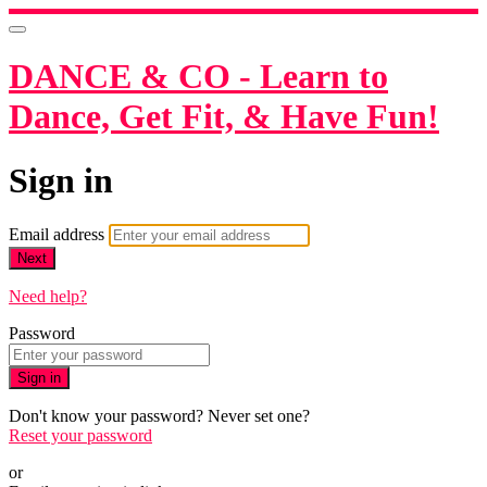
DANCE & CO - Learn to
Dance, Get Fit, & Have Fun!
Sign in
Email address
Next
Need help?
Password
Sign in
Don't know your password? Never set one?
Reset your password
or