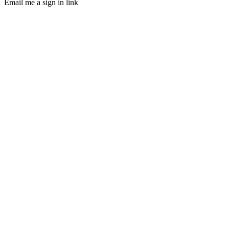
Email me a sign in link