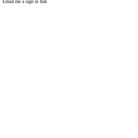
Email me a sign in link