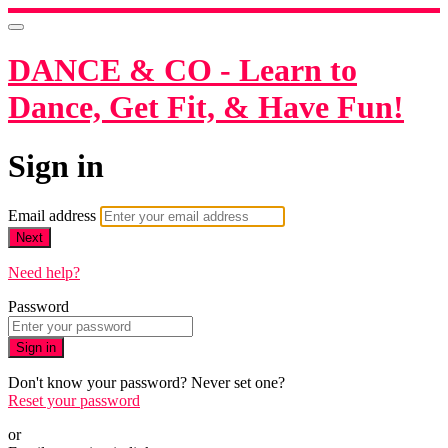
DANCE & CO - Learn to
Dance, Get Fit, & Have Fun!
Sign in
Email address
Next
Need help?
Password
Sign in
Don't know your password? Never set one?
Reset your password
or