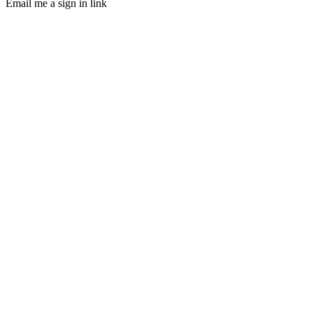
Email me a sign in link