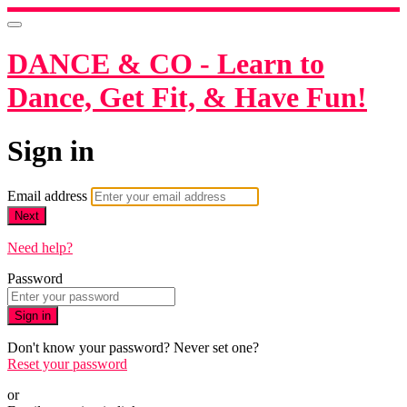
DANCE & CO - Learn to
Dance, Get Fit, & Have Fun!
Sign in
Email address
Next
Need help?
Password
Sign in
Don't know your password? Never set one?
Reset your password
or