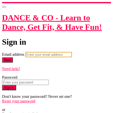
DANCE & CO - Learn to
Dance, Get Fit, & Have Fun!
Sign in
Email address
Next
Need help?
Password
Sign in
Don't know your password? Never set one?
Reset your password
or