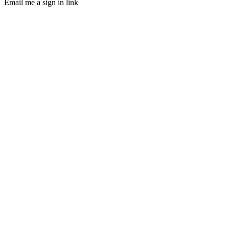
Email me a sign in link