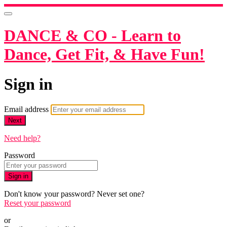
DANCE & CO - Learn to
Dance, Get Fit, & Have Fun!
Sign in
Email address
Next
Need help?
Password
Sign in
Don't know your password? Never set one?
Reset your password
or