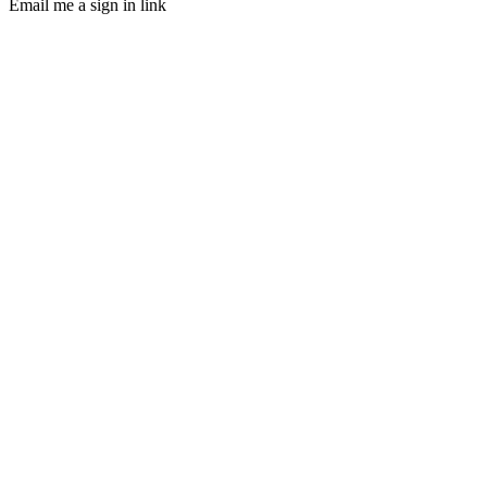
Email me a sign in link