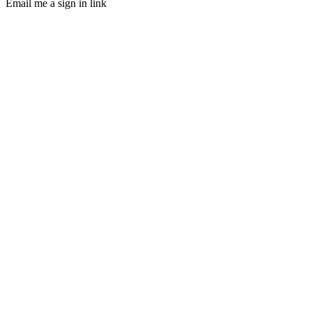
Email me a sign in link