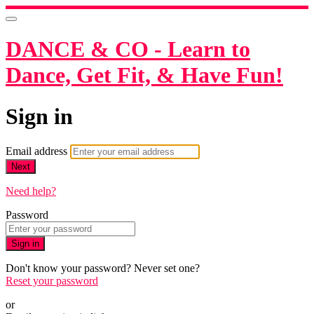
DANCE & CO - Learn to
Dance, Get Fit, & Have Fun!
Sign in
Email address
Next
Need help?
Password
Sign in
Don't know your password? Never set one?
Reset your password
or