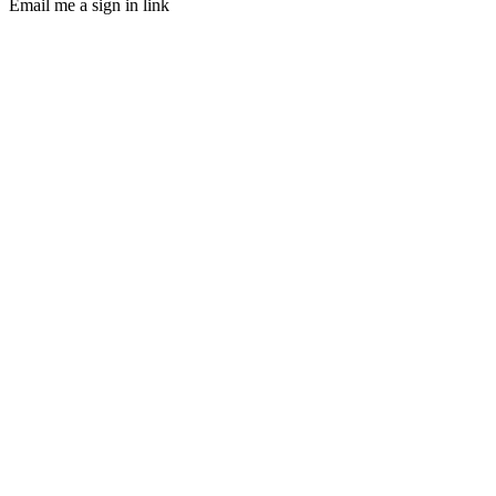
Email me a sign in link