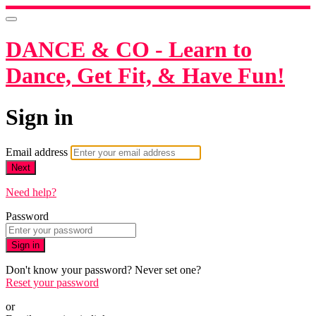
DANCE & CO - Learn to
Dance, Get Fit, & Have Fun!
Sign in
Email address
Next
Need help?
Password
Sign in
Don't know your password? Never set one?
Reset your password
or