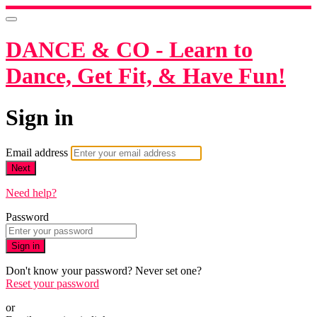
DANCE & CO - Learn to
Dance, Get Fit, & Have Fun!
Sign in
Email address
Next
Need help?
Password
Sign in
Don't know your password? Never set one?
Reset your password
or