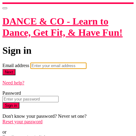
DANCE & CO - Learn to
Dance, Get Fit, & Have Fun!
Sign in
Email address
Next
Need help?
Password
Sign in
Don't know your password? Never set one?
Reset your password
or