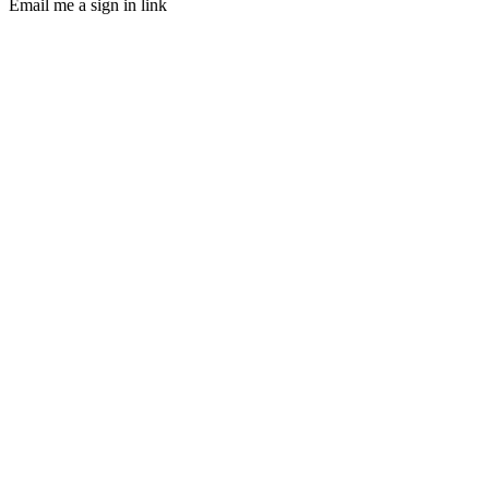
Email me a sign in link