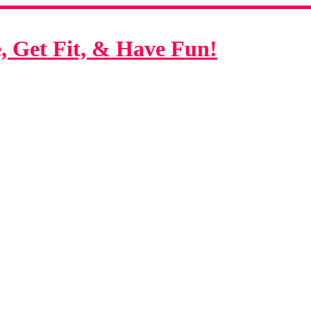
 Get Fit, & Have Fun!