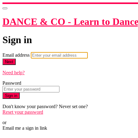
DANCE & CO - Learn to Dance,
Sign in
Email address
Next
Need help?
Password
Sign in
Don't know your password? Never set one?
Reset your password
or
Email me a sign in link