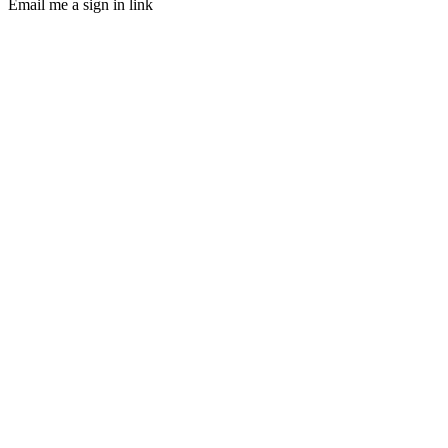
Email me a sign in link