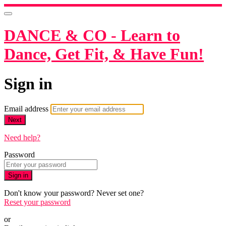
DANCE & CO - Learn to
Dance, Get Fit, & Have Fun!
Sign in
Email address
Next
Need help?
Password
Sign in
Don't know your password? Never set one?
Reset your password
or