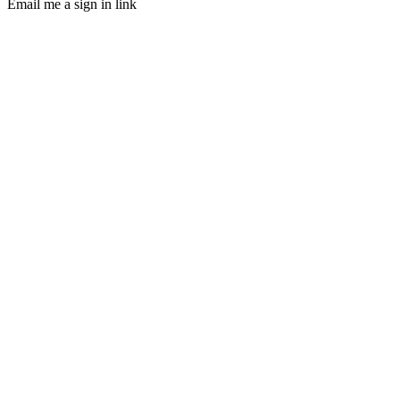
Email me a sign in link