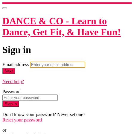
DANCE & CO - Learn to
Dance, Get Fit, & Have Fun!
Sign in
Email address
Next
Need help?
Password
Sign in
Don't know your password? Never set one?
Reset your password
or