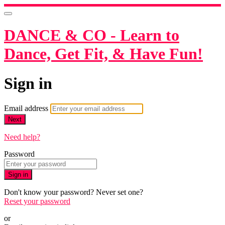
DANCE & CO - Learn to
Dance, Get Fit, & Have Fun!
Sign in
Email address
Next
Need help?
Password
Sign in
Don't know your password? Never set one?
Reset your password
or