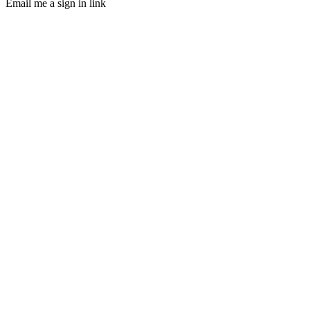
Email me a sign in link