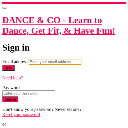
DANCE & CO - Learn to
Dance, Get Fit, & Have Fun!
Sign in
Email address
Next
Need help?
Password
Sign in
Don't know your password? Never set one?
Reset your password
or