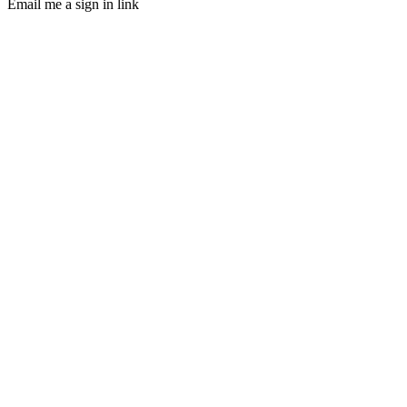
Email me a sign in link