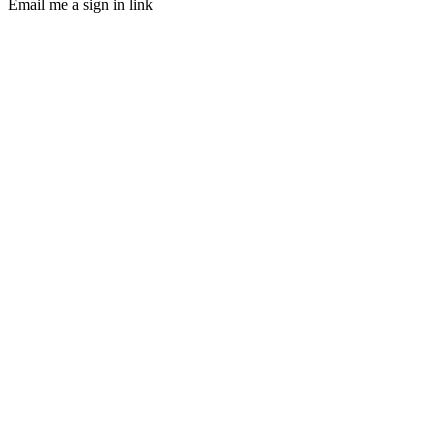
Email me a sign in link