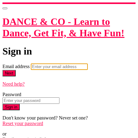
DANCE & CO - Learn to
Dance, Get Fit, & Have Fun!
Sign in
Email address
Next
Need help?
Password
Sign in
Don't know your password? Never set one?
Reset your password
or