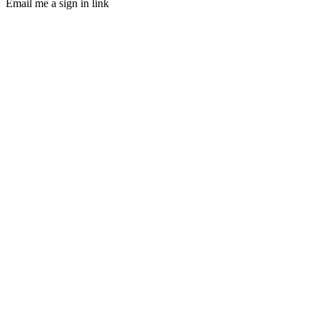
Email me a sign in link