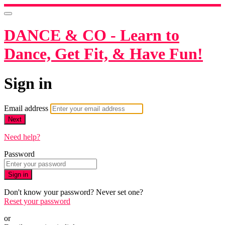
DANCE & CO - Learn to
Dance, Get Fit, & Have Fun!
Sign in
Email address
Next
Need help?
Password
Sign in
Don't know your password? Never set one?
Reset your password
or