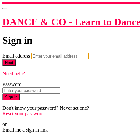
DANCE & CO - Learn to Dance,
Sign in
Email address
Next
Need help?
Password
Sign in
Don't know your password? Never set one?
Reset your password
or
Email me a sign in link