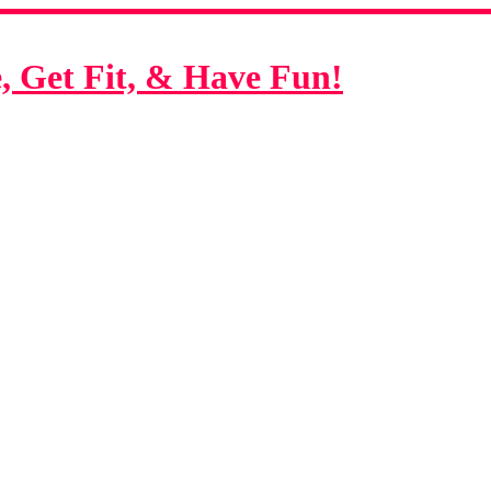
 Get Fit, & Have Fun!