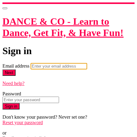
DANCE & CO - Learn to
Dance, Get Fit, & Have Fun!
Sign in
Email address
Next
Need help?
Password
Sign in
Don't know your password? Never set one?
Reset your password
or