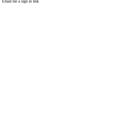
Email me a sign in link