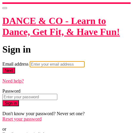
DANCE & CO - Learn to
Dance, Get Fit, & Have Fun!
Sign in
Email address
Next
Need help?
Password
Sign in
Don't know your password? Never set one?
Reset your password
or