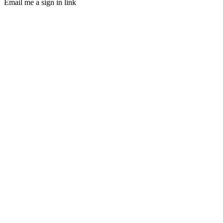
Email me a sign in link