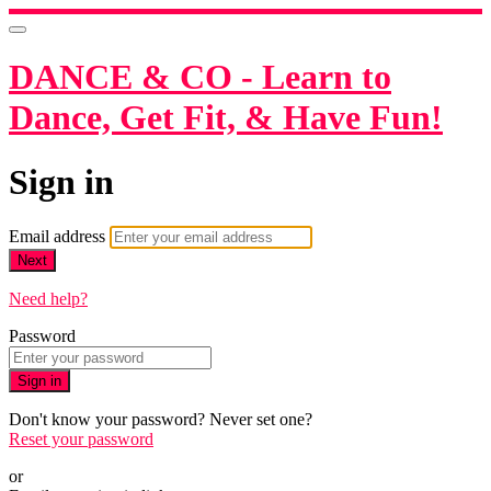
DANCE & CO - Learn to
Dance, Get Fit, & Have Fun!
Sign in
Email address
Next
Need help?
Password
Sign in
Don't know your password? Never set one?
Reset your password
or