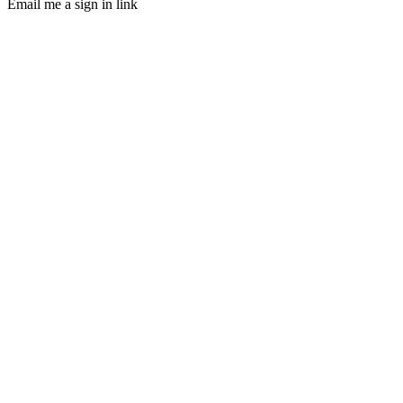
Email me a sign in link