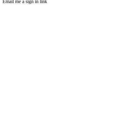
Email me a sign in link