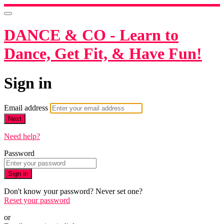
DANCE & CO - Learn to
Dance, Get Fit, & Have Fun!
Sign in
Email address
Next
Need help?
Password
Sign in
Don't know your password? Never set one?
Reset your password
or