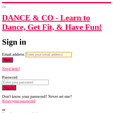
DANCE & CO - Learn to
Dance, Get Fit, & Have Fun!
Sign in
Email address
Next
Need help?
Password
Sign in
Don't know your password? Never set one?
Reset your password
or