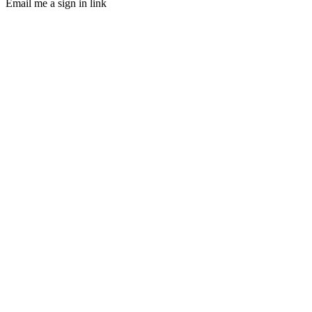
Email me a sign in link