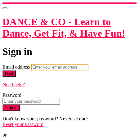
DANCE & CO - Learn to
Dance, Get Fit, & Have Fun!
Sign in
Email address
Next
Need help?
Password
Sign in
Don't know your password? Never set one?
Reset your password
or