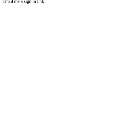
Email me a sign in link