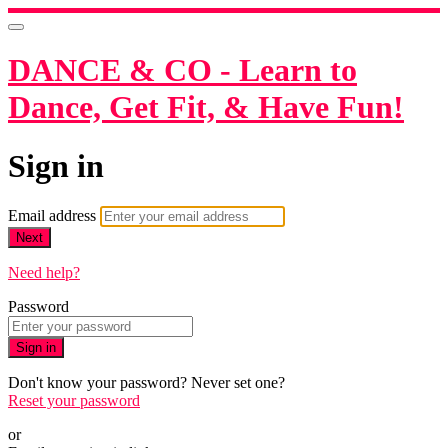
DANCE & CO - Learn to
Dance, Get Fit, & Have Fun!
Sign in
Email address
Next
Need help?
Password
Sign in
Don't know your password? Never set one?
Reset your password
or