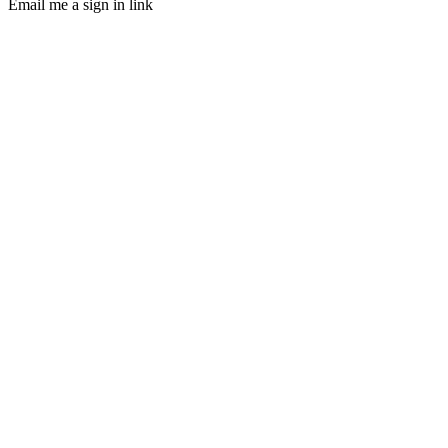
Email me a sign in link