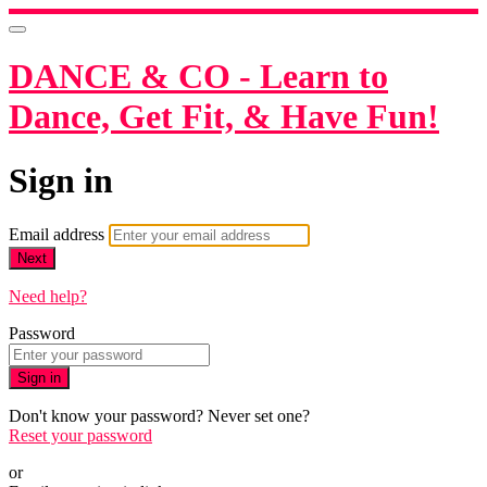
DANCE & CO - Learn to
Dance, Get Fit, & Have Fun!
Sign in
Email address
Next
Need help?
Password
Sign in
Don't know your password? Never set one?
Reset your password
or