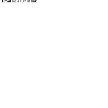
Email me a sign in link