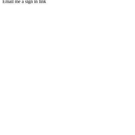
Email me a sign in link