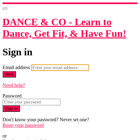
DANCE & CO - Learn to
Dance, Get Fit, & Have Fun!
Sign in
Email address
Next
Need help?
Password
Sign in
Don't know your password? Never set one?
Reset your password
or