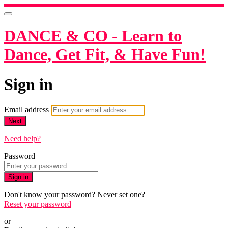
DANCE & CO - Learn to
Dance, Get Fit, & Have Fun!
Sign in
Email address
Next
Need help?
Password
Sign in
Don't know your password? Never set one?
Reset your password
or