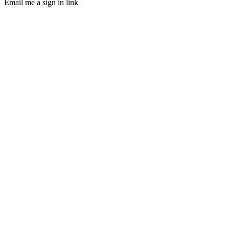
Email me a sign in link