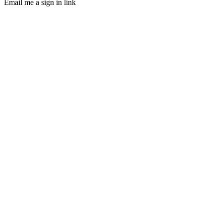
Email me a sign in link