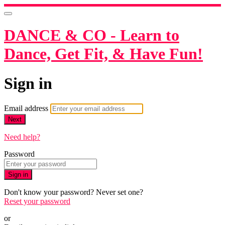
DANCE & CO - Learn to
Dance, Get Fit, & Have Fun!
Sign in
Email address
Next
Need help?
Password
Sign in
Don't know your password? Never set one?
Reset your password
or