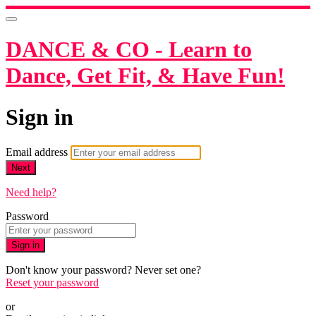
DANCE & CO - Learn to
Dance, Get Fit, & Have Fun!
Sign in
Email address
Next
Need help?
Password
Sign in
Don't know your password? Never set one?
Reset your password
or