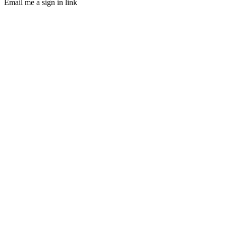
Email me a sign in link