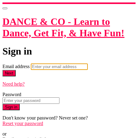
DANCE & CO - Learn to
Dance, Get Fit, & Have Fun!
Sign in
Email address
Next
Need help?
Password
Sign in
Don't know your password? Never set one?
Reset your password
or