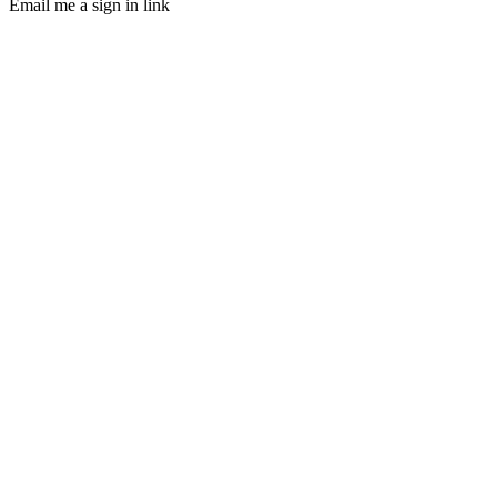
Email me a sign in link