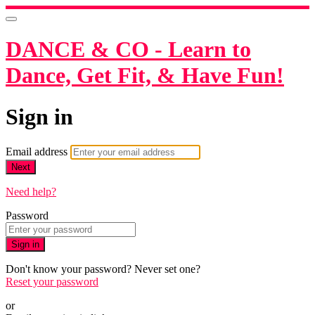
DANCE & CO - Learn to
Dance, Get Fit, & Have Fun!
Sign in
Email address
Next
Need help?
Password
Sign in
Don't know your password? Never set one?
Reset your password
or