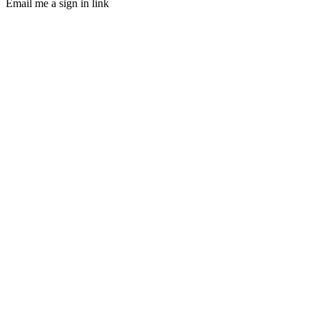
Email me a sign in link