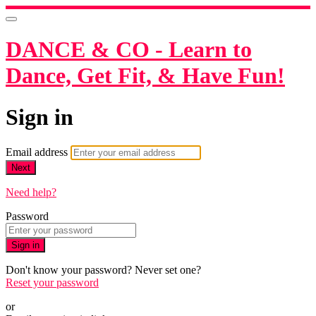
DANCE & CO - Learn to
Dance, Get Fit, & Have Fun!
Sign in
Email address
Next
Need help?
Password
Sign in
Don't know your password? Never set one?
Reset your password
or