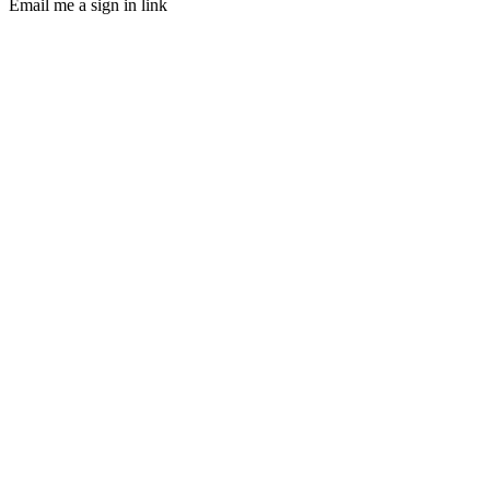
Email me a sign in link