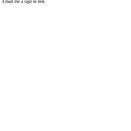
Email me a sign in link