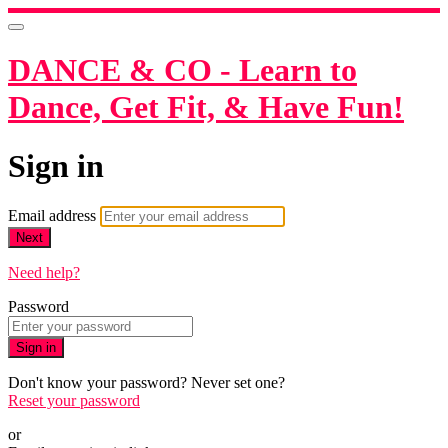
DANCE & CO - Learn to
Dance, Get Fit, & Have Fun!
Sign in
Email address
Next
Need help?
Password
Sign in
Don't know your password? Never set one?
Reset your password
or