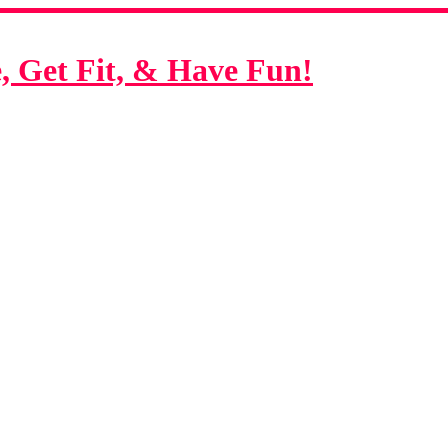
 Get Fit, & Have Fun!