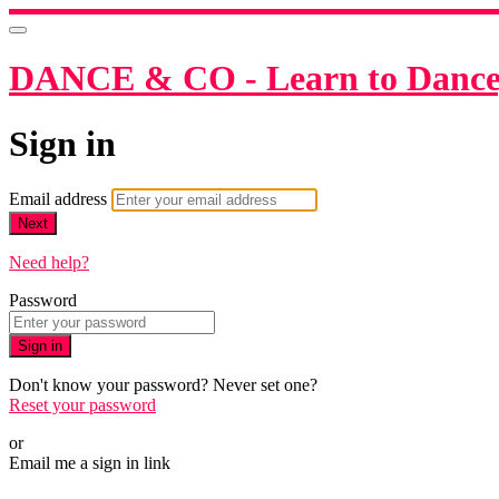
DANCE & CO - Learn to Dance,
Sign in
Email address
Next
Need help?
Password
Sign in
Don't know your password? Never set one?
Reset your password
or
Email me a sign in link