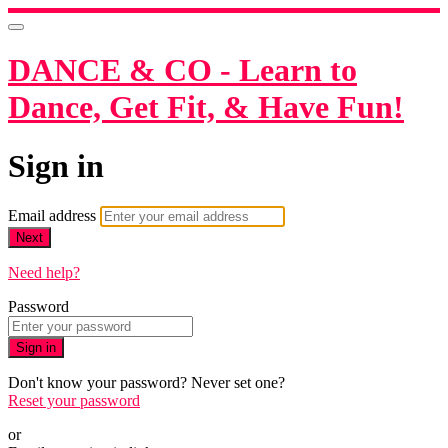
DANCE & CO - Learn to
Dance, Get Fit, & Have Fun!
Sign in
Email address
Next
Need help?
Password
Sign in
Don't know your password? Never set one?
Reset your password
or