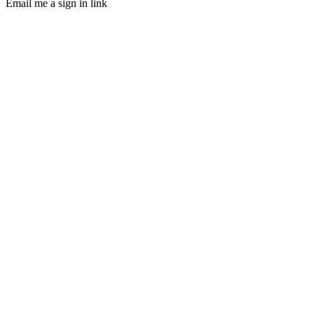
Email me a sign in link