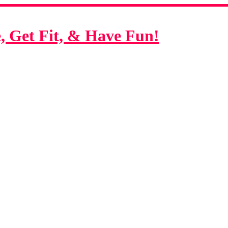
 Get Fit, & Have Fun!