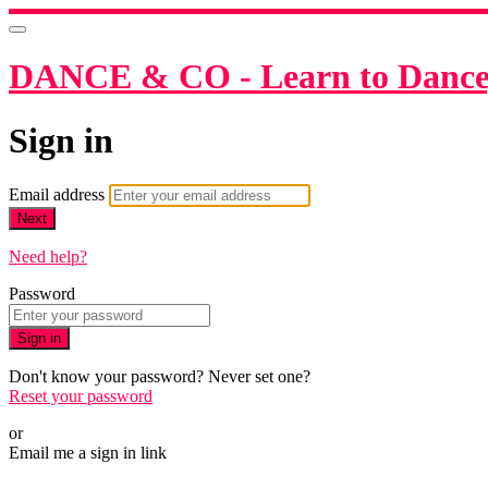
DANCE & CO - Learn to Dance,
Sign in
Email address
Next
Need help?
Password
Sign in
Don't know your password? Never set one?
Reset your password
or
Email me a sign in link