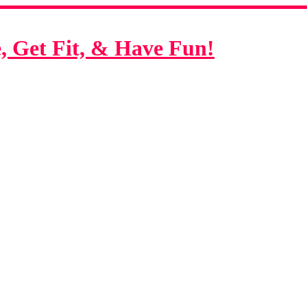
 Get Fit, & Have Fun!