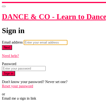
DANCE & CO - Learn to Dance,
Sign in
Email address
Next
Need help?
Password
Sign in
Don't know your password? Never set one?
Reset your password
or
Email me a sign in link