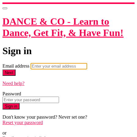
DANCE & CO - Learn to
Dance, Get Fit, & Have Fun!
Sign in
Email address
Next
Need help?
Password
Sign in
Don't know your password? Never set one?
Reset your password
or