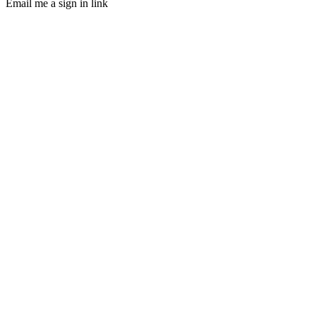
Email me a sign in link