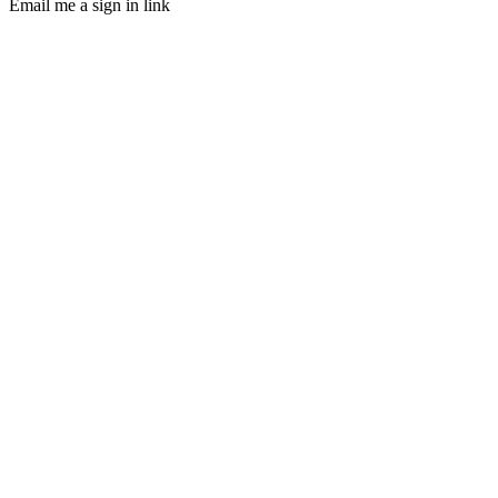
Email me a sign in link