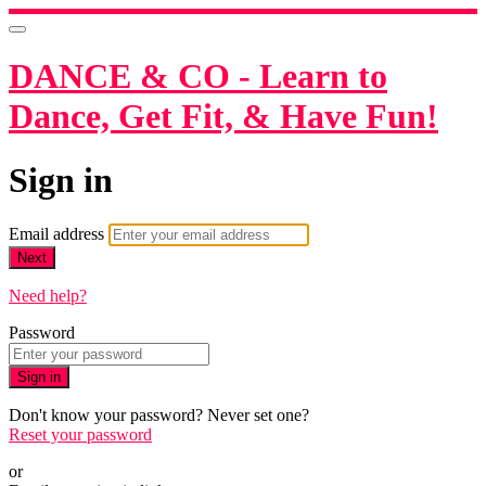
DANCE & CO - Learn to
Dance, Get Fit, & Have Fun!
Sign in
Email address
Next
Need help?
Password
Sign in
Don't know your password? Never set one?
Reset your password
or