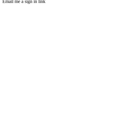
Email me a sign in link