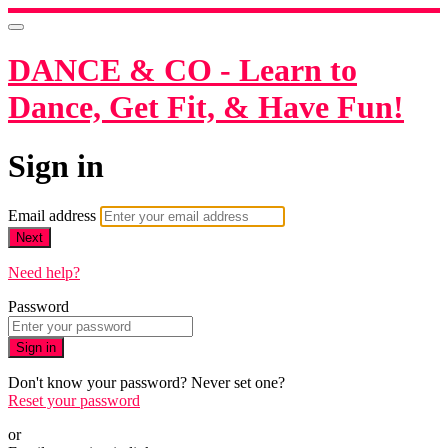
DANCE & CO - Learn to
Dance, Get Fit, & Have Fun!
Sign in
Email address
Next
Need help?
Password
Sign in
Don't know your password? Never set one?
Reset your password
or