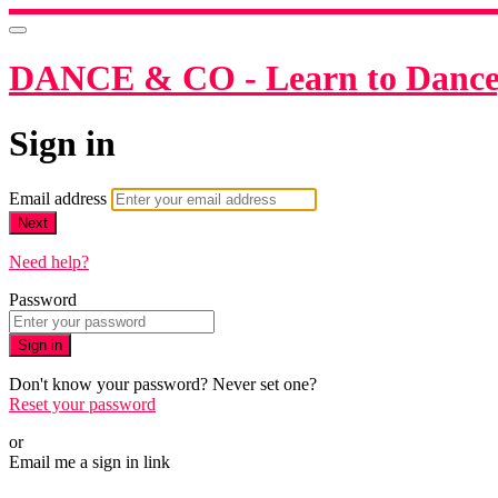
DANCE & CO - Learn to Dance,
Sign in
Email address
Next
Need help?
Password
Sign in
Don't know your password? Never set one?
Reset your password
or
Email me a sign in link