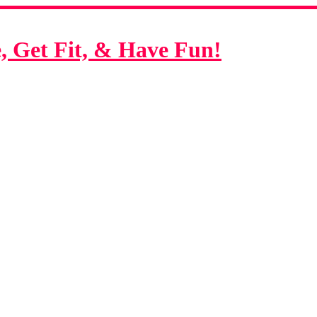
 Get Fit, & Have Fun!