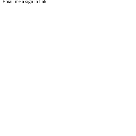
Email me a sign in link