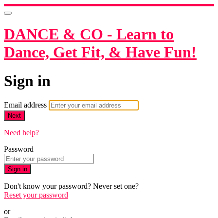
DANCE & CO - Learn to
Dance, Get Fit, & Have Fun!
Sign in
Email address
Next
Need help?
Password
Sign in
Don't know your password? Never set one?
Reset your password
or