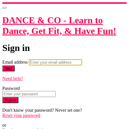
DANCE & CO - Learn to
Dance, Get Fit, & Have Fun!
Sign in
Email address
Next
Need help?
Password
Sign in
Don't know your password? Never set one?
Reset your password
or