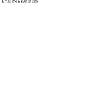
Email me a sign in link