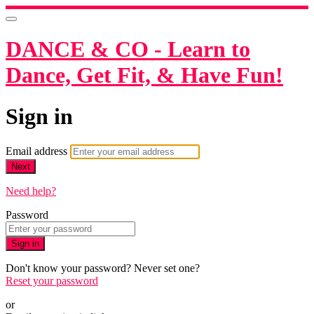
DANCE & CO - Learn to
Dance, Get Fit, & Have Fun!
Sign in
Email address
Next
Need help?
Password
Sign in
Don't know your password? Never set one?
Reset your password
or