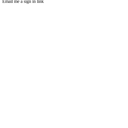
Email me a sign in link