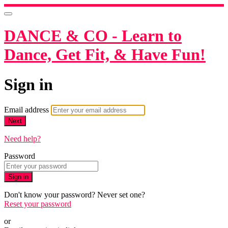
DANCE & CO - Learn to
Dance, Get Fit, & Have Fun!
Sign in
Email address
Next
Need help?
Password
Sign in
Don't know your password? Never set one?
Reset your password
or