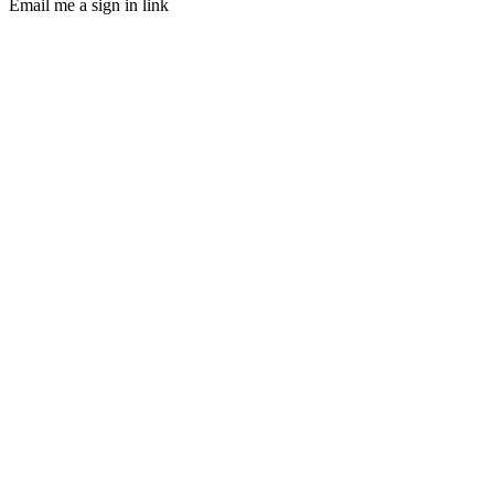
Email me a sign in link