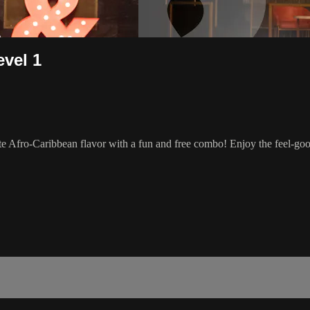
evel 1
e Afro-Caribbean flavor with a fun and free combo! Enjoy the feel-go