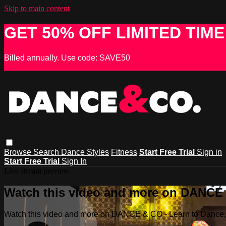
Skip to main content
GET 50% OFF LIMITED TIME
Billed annually. Use code: SAVE50
Browse
Search
Dance Styles
Fitness
Start Free Trial
Sign in
Start Free Trial
Sign In
Live stream preview
Watch this video and more on DANCE &
Watch this video and more on DANCE & CO - Learn to Dance, 