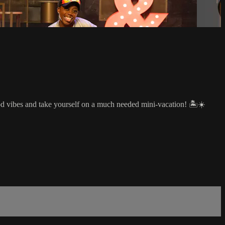
od vibes and take yourself on a much needed mini-vacation! 🏝☀️