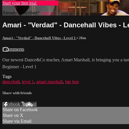
Start your free trial
Learn more
Already subscribed?
Sign in
Amari - "Verdad" - Dancehall Vibes - L
Amari - "Verdad" - Dancehall Vibes - Level 1
• 26m
7 comments
Our newest Dance&Co teacher, Amari Marshall, is bringing you a tast
Beginner - Level 1
Tags
dancehall
,
level 1
,
amari marshall
,
hip hop
Share with friends
Facebook
X
Email
Share on Facebook
Share on X
Share via Email