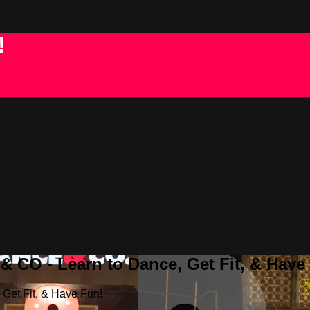
!
 CO - Learn to Dance, Get Fit, & Have
Get Fit, & Have Fun!