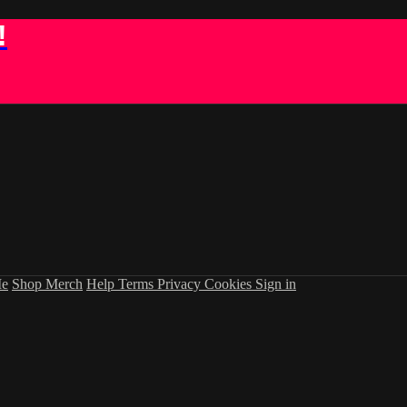
!
Me
Shop Merch
Help
Terms
Privacy
Cookies
Sign in