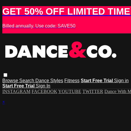
GET 50% OFF LIMITED TIME
Billed annually. Use code: SAVE50
Browse
Search
Dance Styles
Fitness
Start Free Trial
Sign in
Start Free Trial
Sign In
INSTAGRAM
FACEBOOK
YOUTUBE
TWITTER
Dance With 
×