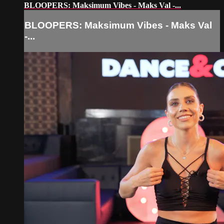
BLOOPERS: Maksimum Vibes - Maks Val -...
BLOOPERS: Maksimum Vibes - Maks Val
-...