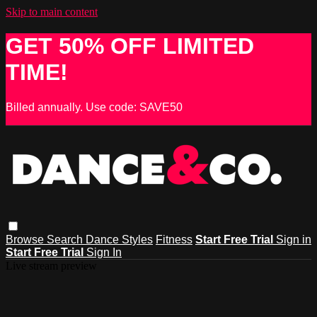
Skip to main content
GET 50% OFF LIMITED
TIME!
Billed annually. Use code: SAVE50
Browse
Search
Dance Styles
Fitness
Start Free Trial
Sign in
Start Free Trial
Sign In
Live stream preview