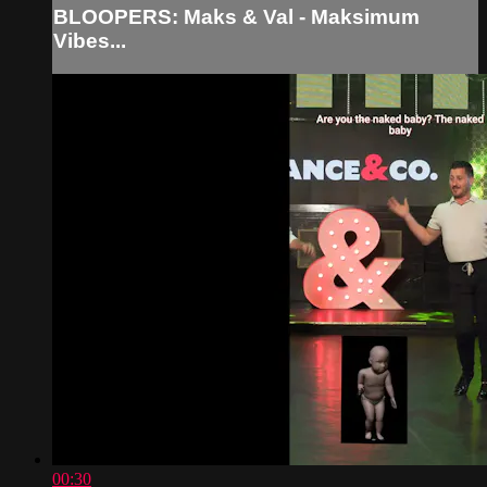
BLOOPERS: Maks & Val - Maksimum
Vibes...
00:30