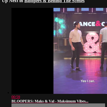
Up Next in
Bloopers & Behind The Scenes
00:59
BLOOPERS: Maks & Val - Maksimum Vibes...