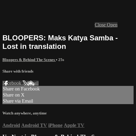
Close
Open
BLOOPERS: Maks Katya Samba -
Lost in translation
Bloopers & Behind The Scenes
• 25s
Share with friends
Facebook
X
Email
Share on Facebook
Share on X
Share via Email
Watch anywhere, anytime
Android
Android TV
iPhone
Apple TV