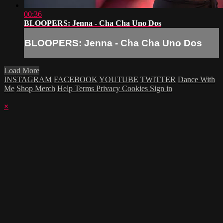
00:36
BLOOPERS: Jenna - Cha Cha Uno Dos
BLOOPERS: Jenna - Cha Cha Uno Dos
Load More
INSTAGRAM
FACEBOOK
YOUTUBE
TWITTER
Dance With
Me
Shop Merch
Help
Terms
Privacy
Cookies
Sign in
×